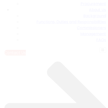
Procurement
About Us
Background
Functions, Duties and Responsibilities
Commissioners
Management
FAQs
Contact Us