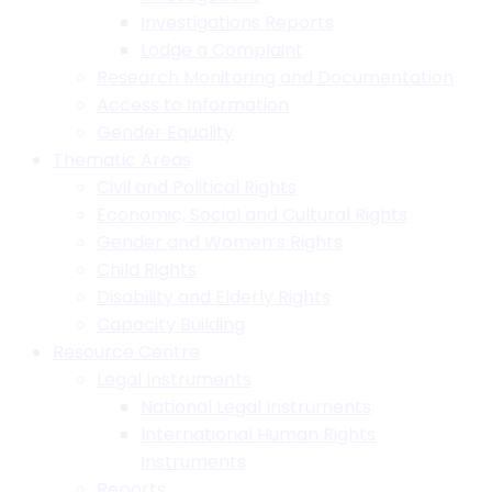
Investigations Reports
Lodge a Complaint
Research Monitoring and Documentation
Access to Information
Gender Equality
Thematic Areas
Civil and Political Rights
Economic, Social and Cultural Rights
Gender and Women’s Rights
Child Rights
Disability and Elderly Rights
Capacity Building
Resource Centre
Legal Instruments
National Legal Instruments
International Human Rights
Instruments
Reports