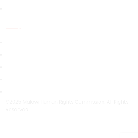
Capacity Building
Resources
National Legal Instruments
Investigations Reports
Public Inquiry Reports
Research Reports
Strategic Plans
©2025 Malawi Human Rights Commission. All Rights
Reserved.