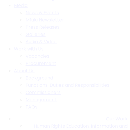
Media
News & Events
Mfulu Newsletter
Press Releases
Galleries
Audio & Video
Work with Us
Vacancies
Procurement
About Us
Background
Functions, Duties and Responsibilities
Commissioners
Management
FAQs
Our Work
Human Rights Education, Information and