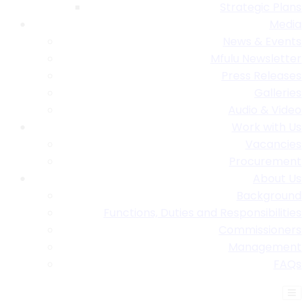
Strategic Plans
Media
News & Events
Mfulu Newsletter
Press Releases
Galleries
Audio & Video
Work with Us
Vacancies
Procurement
About Us
Background
Functions, Duties and Responsibilities
Commissioners
Management
FAQs
Find A Table