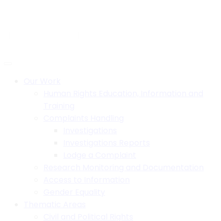
Skip
to
H.B. House,Off Paul Kagame Road, Lilongwe, Malawi
content
+265 1 750 900
info@mhrcmw.org
Social:
Our Work
Human Rights Education, Information and
Training
Complaints Handling
Investigations
Investigations Reports
Lodge a Complaint
Research Monitoring and Documentation
Access to Information
Gender Equality
Thematic Areas
Civil and Political Rights