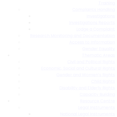
Training
Complaints Handling
Investigations
Investigations Reports
Lodge a Complaint
Research Monitoring and Documentation
Access to Information
Gender Equality
Thematic Areas
Civil and Political Rights
Economic, Social and Cultural Rights
Gender and Women’s Rights
Child Rights
Disability and Elderly Rights
Capacity Building
Resource Centre
Legal Instruments
National Legal Instruments