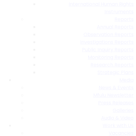
International Human Rights
Instruments
Reports
Annual Reports
Observation Reports
Investigations Reports
Public Inquiry Reports
Monitoring Reports
Research Reports
Strategic Plans
Media
News & Events
Mfulu Newsletter
Press Releases
Galleries
Audio & Video
Work with Us
Vacancies