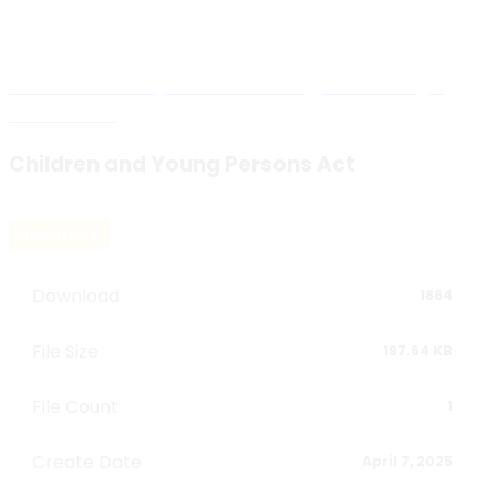
Blog Details
Malawi Human Rights Commission
>
National Legal
Instruments
>
Children and Young Persons Act
Children and Young Persons Act
Download
Download
1864
File Size
197.64 KB
File Count
1
Create Date
April 7, 2025