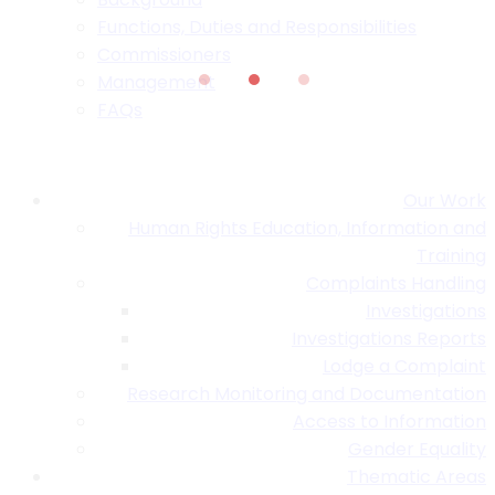
Functions, Duties and Responsibilities
Commissioners
Management
FAQs
Our Work
Human Rights Education, Information and
Training
Complaints Handling
Investigations
Investigations Reports
Lodge a Complaint
Research Monitoring and Documentation
Access to Information
Gender Equality
Thematic Areas