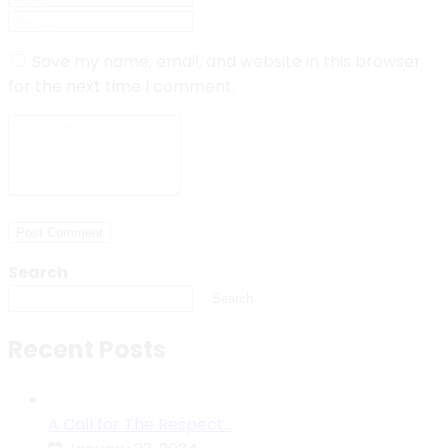
Save my name, email, and website in this browser
for the next time I comment.
Post Comment
Search
Search
Recent Posts
A Call for The Respect…