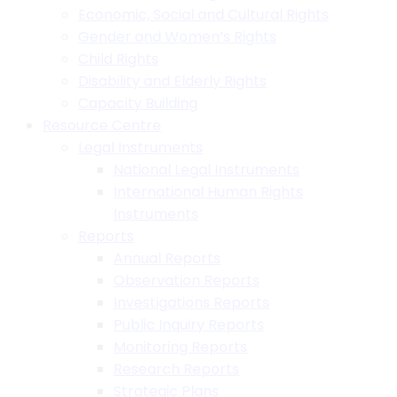
Economic, Social and Cultural Rights
Gender and Women’s Rights
Child Rights
Disability and Elderly Rights
Capacity Building
Resource Centre
Legal Instruments
National Legal Instruments
International Human Rights
Instruments
Reports
Annual Reports
Observation Reports
Investigations Reports
Public Inquiry Reports
Monitoring Reports
Research Reports
Strategic Plans