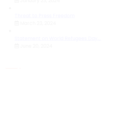
January 23, 2024
Threat to Press Freedom
March 23, 2024
Statement on World Refugees Day,…
June 20, 2024
About MHRC
The Malawi Human Rights Commission Is An
Independent National Human Rights Institution (NHRI)
Established By The Constitution Of The Republic Of
Malawi Under Section 129 With The Primary Function O
Protecting And Investigating Violations Of The Rights
Accorded By The Constitution Or Any Other Law
Who We Are