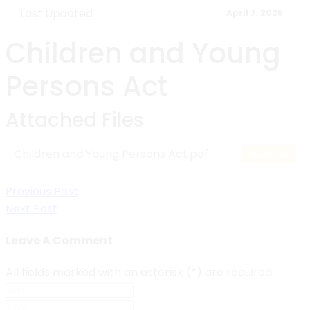
Last Updated
April 7, 2025
Children and Young
Persons Act
Attached Files
Children and Young Persons Act.pdf
Download
Post
Previous Post
Next Post
navigation
Leave A Comment
All fields marked with an asterisk (*) are required