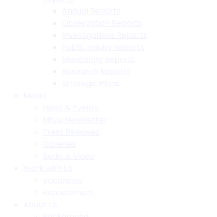
Annual Reports
Observation Reports
Investigations Reports
Public Inquiry Reports
Monitoring Reports
Research Reports
Strategic Plans
Media
News & Events
Mfulu Newsletter
Press Releases
Galleries
Audio & Video
Work with Us
Vacancies
Procurement
About Us
Background