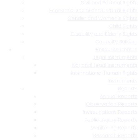
Civil and Political Rights
Economic, Social and Cultural Rights
Gender and Women’s Rights
Child Rights
Disability and Elderly Rights
Capacity Building
Resource Centre
Legal Instruments
National Legal Instruments
International Human Rights
Instruments
Reports
Annual Reports
Observation Reports
Investigations Reports
Public Inquiry Reports
Monitoring Reports
Research Reports