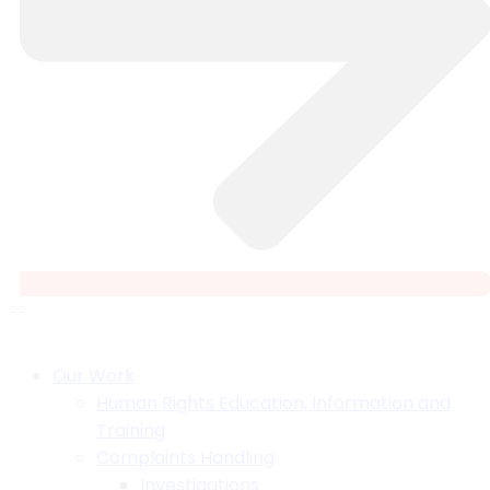
Our Work
Human Rights Education, Information and
Training
Complaints Handling
Investigations