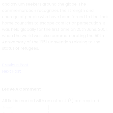
and asylum seekers around the globe. The
commemoration recognizes the strength and
courage of people who have been forced to flee their
home countries to escape conflict or persecution. It
was held globally for the first time on 20th June, 2001,
when the world was also commemorating the 50th
Anniversary of the 1951 Convention relating to the
status of refugees.
Post
Previous Post
navigation
Next Post
Leave A Comment
All fields marked with an asterisk (*) are required