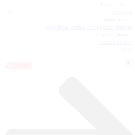
Procurement
About Us
Background
Functions, Duties and Responsibilities
Commissioners
Management
FAQs
Contact Us