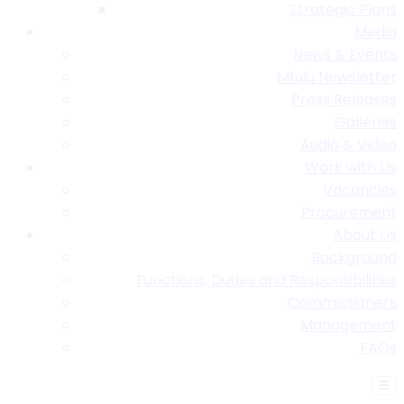
Strategic Plans
Media
News & Events
Mfulu Newsletter
Press Releases
Galleries
Audio & Video
Work with Us
Vacancies
Procurement
About Us
Background
Functions, Duties and Responsibilities
Commissioners
Management
FAQs
Find A Table