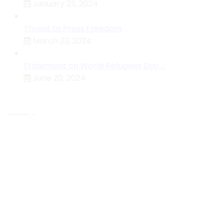
January 23, 2024
Threat to Press Freedom
March 23, 2024
Statement on World Refugees Day,…
June 20, 2024
About MHRC
The Malawi Human Rights Commission Is An
Independent National Human Rights Institution (NHRI)
Established By The Constitution Of The Republic Of
Malawi Under Section 129 With The Primary Function O
Protecting And Investigating Violations Of The Rights
Accorded By The Constitution Or Any Other Law
Who We Are