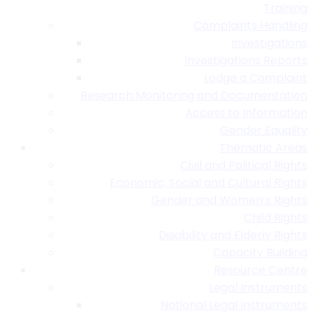
Training
Complaints Handling
Investigations
Investigations Reports
Lodge a Complaint
Research Monitoring and Documentation
Access to Information
Gender Equality
Thematic Areas
Civil and Political Rights
Economic, Social and Cultural Rights
Gender and Women’s Rights
Child Rights
Disability and Elderly Rights
Capacity Building
Resource Centre
Legal Instruments
National Legal Instruments