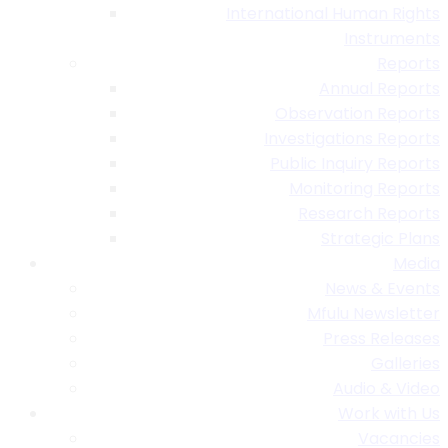
International Human Rights
Instruments
Reports
Annual Reports
Observation Reports
Investigations Reports
Public Inquiry Reports
Monitoring Reports
Research Reports
Strategic Plans
Media
News & Events
Mfulu Newsletter
Press Releases
Galleries
Audio & Video
Work with Us
Vacancies