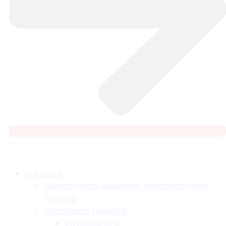
Our Work
Human Rights Education, Information and
Training
Complaints Handling
Investigations