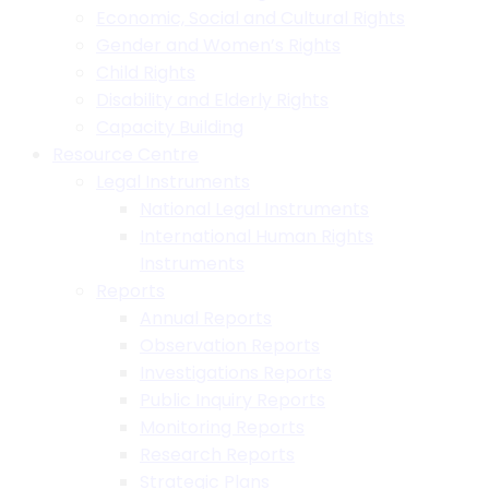
Economic, Social and Cultural Rights
Gender and Women’s Rights
Child Rights
Disability and Elderly Rights
Capacity Building
Resource Centre
Legal Instruments
National Legal Instruments
International Human Rights
Instruments
Reports
Annual Reports
Observation Reports
Investigations Reports
Public Inquiry Reports
Monitoring Reports
Research Reports
Strategic Plans