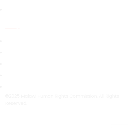
Capacity Building
Resources
National Legal Instruments
Investigations Reports
Public Inquiry Reports
Research Reports
Strategic Plans
©2025 Malawi Human Rights Commission. All Rights
Reserved.