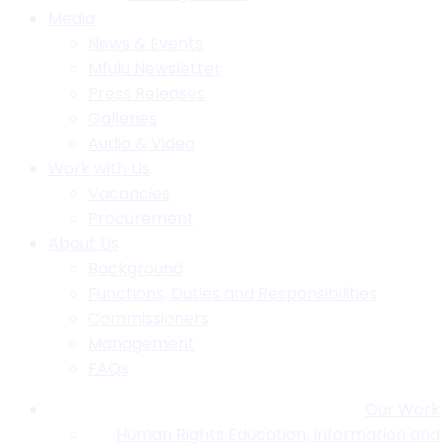
Media
News & Events
Mfulu Newsletter
Press Releases
Galleries
Audio & Video
Work with Us
Vacancies
Procurement
About Us
Background
Functions, Duties and Responsibilities
Commissioners
Management
FAQs
Our Work
Human Rights Education, Information and