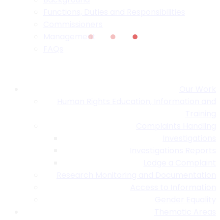
Functions, Duties and Responsibilities
Commissioners
Management
FAQs
Our Work
Human Rights Education, Information and
Training
Complaints Handling
Investigations
Investigations Reports
Lodge a Complaint
Research Monitoring and Documentation
Access to Information
Gender Equality
Thematic Areas