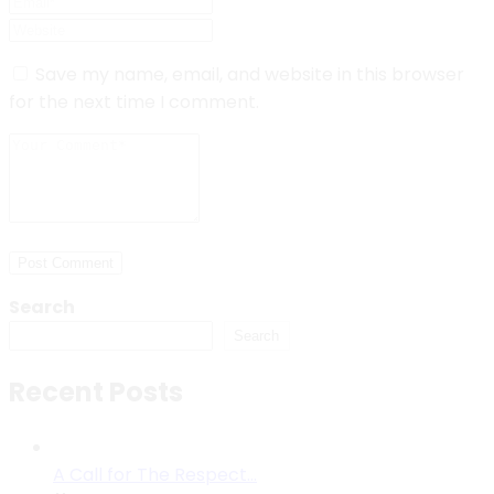
Save my name, email, and website in this browser
for the next time I comment.
Post Comment
Search
Search
Recent Posts
A Call for The Respect…