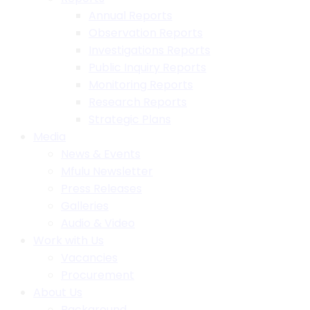
Annual Reports
Observation Reports
Investigations Reports
Public Inquiry Reports
Monitoring Reports
Research Reports
Strategic Plans
Media
News & Events
Mfulu Newsletter
Press Releases
Galleries
Audio & Video
Work with Us
Vacancies
Procurement
About Us
Background