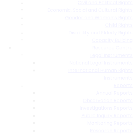
Civil and Political Rights
Economic, Social and Cultural Rights
Gender and Women’s Rights
Child Rights
Disability and Elderly Rights
Capacity Building
Resource Centre
Legal Instruments
National Legal Instruments
International Human Rights
Instruments
Reports
Annual Reports
Observation Reports
Investigations Reports
Public Inquiry Reports
Monitoring Reports
Research Reports