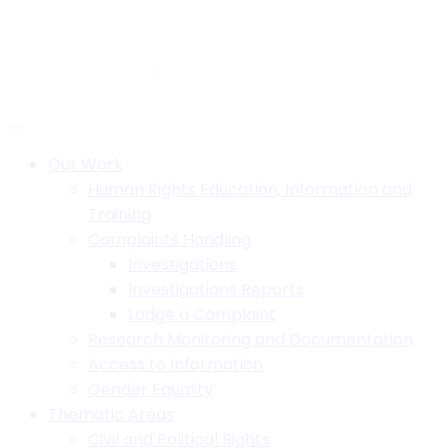
Skip
to
H.B. House,Off Paul Kagame Road, Lilongwe, Malawi
content
+265 1 750 900
info@mhrcmw.org
Social:
Our Work
Human Rights Education, Information and
Training
Complaints Handling
Investigations
Investigations Reports
Lodge a Complaint
Research Monitoring and Documentation
Access to Information
Gender Equality
Thematic Areas
Civil and Political Rights