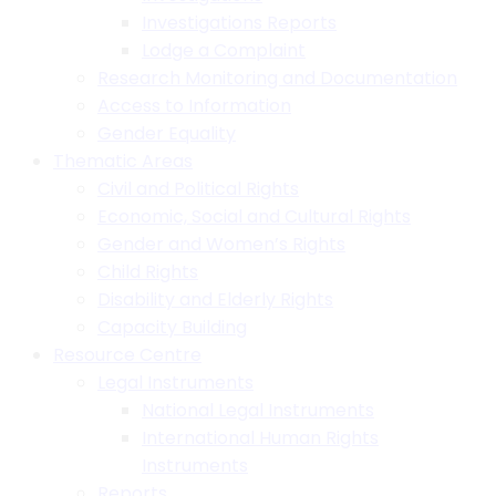
Investigations Reports
Lodge a Complaint
Research Monitoring and Documentation
Access to Information
Gender Equality
Thematic Areas
Civil and Political Rights
Economic, Social and Cultural Rights
Gender and Women’s Rights
Child Rights
Disability and Elderly Rights
Capacity Building
Resource Centre
Legal Instruments
National Legal Instruments
International Human Rights
Instruments
Reports