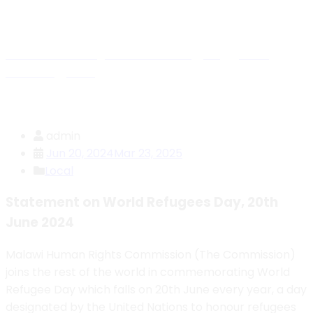
Blog Details
Malawi Human Rights Commission
>
Blog
>
Press
Releases
>
Local
>
Statement on World Refugees Day,
20th June 2024
admin
Jun 20, 2024
Mar 23, 2025
Local
Statement on World Refugees Day, 20th
June 2024
Malawi Human Rights Commission (The Commission)
joins the rest of the world in commemorating World
Refugee Day which falls on 20th June every year, a day
designated by the United Nations to honour refugees