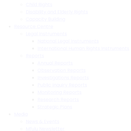
Child Rights
Disability and Elderly Rights
Capacity Building
Resource Centre
Legal Instruments
National Legal Instruments
International Human Rights Instruments
Reports
Annual Reports
Observation Reports
Investigations Reports
Public Inquiry Reports
Monitoring Reports
Research Reports
Strategic Plans
Media
News & Events
Mfulu Newsletter