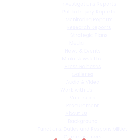
Investigations Reports
Public Inquiry Reports
Monitoring Reports
Research Reports
Strategic Plans
Media
News & Events
Mfulu Newsletter
Press Releases
Galleries
Audio & Video
Work with Us
Vacancies
Procurement
About Us
Background
Functions, Duties and Responsibilities
Commissioners