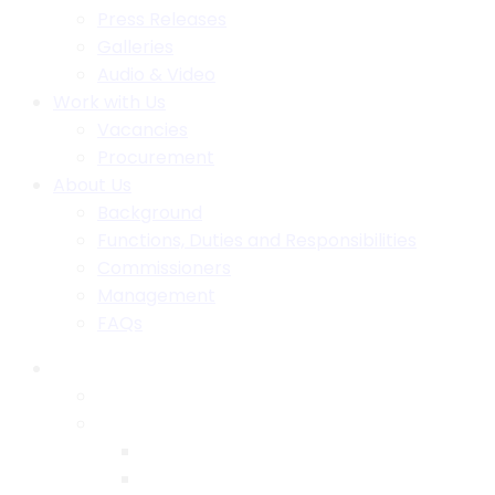
Press Releases
Galleries
Audio & Video
Work with Us
Vacancies
Procurement
About Us
Background
Functions, Duties and Responsibilities
Commissioners
Management
FAQs