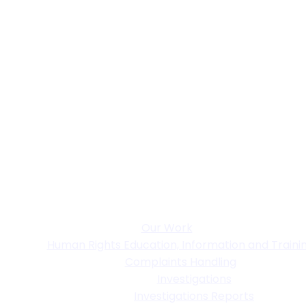
Our Work
Human Rights Education, Information and Traini
Complaints Handling
Investigations
Investigations Reports