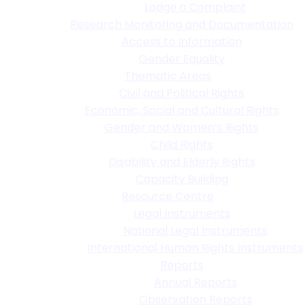
Lodge a Complaint
Research Monitoring and Documentation
Access to Information
Gender Equality
Thematic Areas
Civil and Political Rights
Economic, Social and Cultural Rights
Gender and Women’s Rights
Child Rights
Disability and Elderly Rights
Capacity Building
Resource Centre
Legal Instruments
National Legal Instruments
International Human Rights Instruments
Reports
Annual Reports
Observation Reports