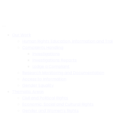
Skip
to
H.B. House,Off Paul Kagame Road, Lilongwe, Malawi
+26
content
Social:
Our Work
Human Rights Education, Information and Trai
Complaints Handling
Investigations
Investigations Reports
Lodge a Complaint
Research Monitoring and Documentation
Access to Information
Gender Equality
Thematic Areas
Civil and Political Rights
Economic, Social and Cultural Rights
Gender and Women’s Rights