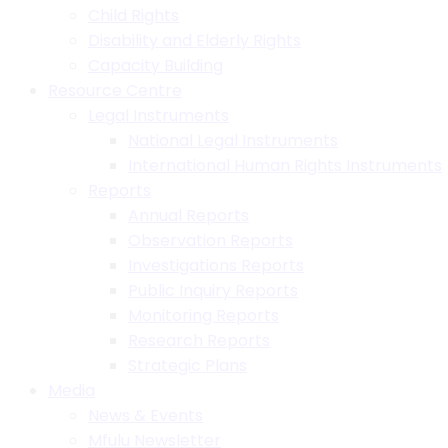
Child Rights
Disability and Elderly Rights
Capacity Building
Resource Centre
Legal Instruments
National Legal Instruments
International Human Rights Instruments
Reports
Annual Reports
Observation Reports
Investigations Reports
Public Inquiry Reports
Monitoring Reports
Research Reports
Strategic Plans
Media
News & Events
Mfulu Newsletter