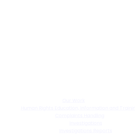
Our Work
Human Rights Education, Information and Traini
Complaints Handling
Investigations
Investigations Reports