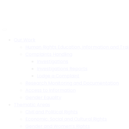
Skip
to
H.B. House,Off Paul Kagame Road, Lilongwe, Malawi
+26
content
Social:
Our Work
Human Rights Education, Information and Trai
Complaints Handling
Investigations
Investigations Reports
Lodge a Complaint
Research Monitoring and Documentation
Access to Information
Gender Equality
Thematic Areas
Civil and Political Rights
Economic, Social and Cultural Rights
Gender and Women’s Rights