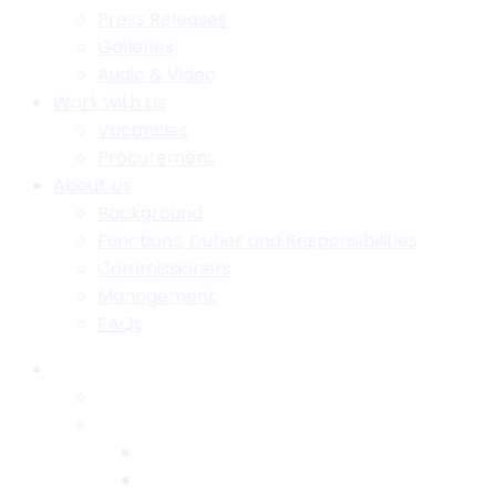
Press Releases
Galleries
Audio & Video
Work with Us
Vacancies
Procurement
About Us
Background
Functions, Duties and Responsibilities
Commissioners
Management
FAQs