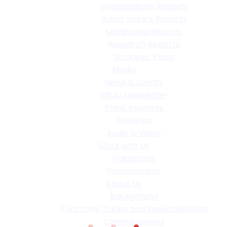
Investigations Reports
Public Inquiry Reports
Monitoring Reports
Research Reports
Strategic Plans
Media
News & Events
Mfulu Newsletter
Press Releases
Galleries
Audio & Video
Work with Us
Vacancies
Procurement
About Us
Background
Functions, Duties and Responsibilities
Commissioners