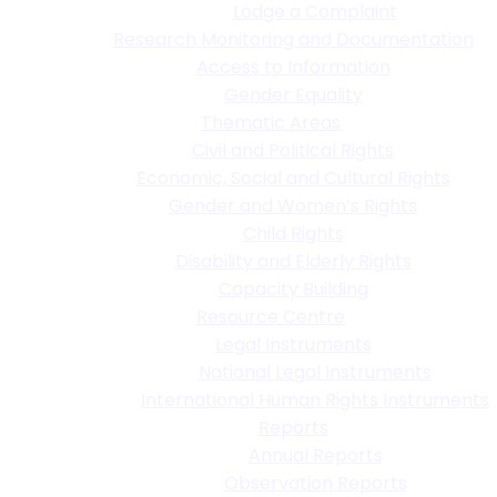
Lodge a Complaint
Research Monitoring and Documentation
Access to Information
Gender Equality
Thematic Areas
Civil and Political Rights
Economic, Social and Cultural Rights
Gender and Women’s Rights
Child Rights
Disability and Elderly Rights
Capacity Building
Resource Centre
Legal Instruments
National Legal Instruments
International Human Rights Instruments
Reports
Annual Reports
Observation Reports