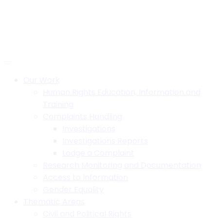
Skip
to
H.B. House,Off Paul Kagame Road, Lilongwe, Malawi
content
+265 1 750 900
info@mhrcmw.org
Social:
Our Work
Human Rights Education, Information and
Training
Complaints Handling
Investigations
Investigations Reports
Lodge a Complaint
Research Monitoring and Documentation
Access to Information
Gender Equality
Thematic Areas
Civil and Political Rights