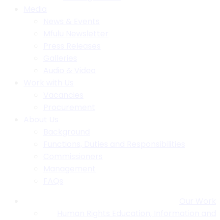
Media
News & Events
Mfulu Newsletter
Press Releases
Galleries
Audio & Video
Work with Us
Vacancies
Procurement
About Us
Background
Functions, Duties and Responsibilities
Commissioners
Management
FAQs
Our Work
Human Rights Education, Information and