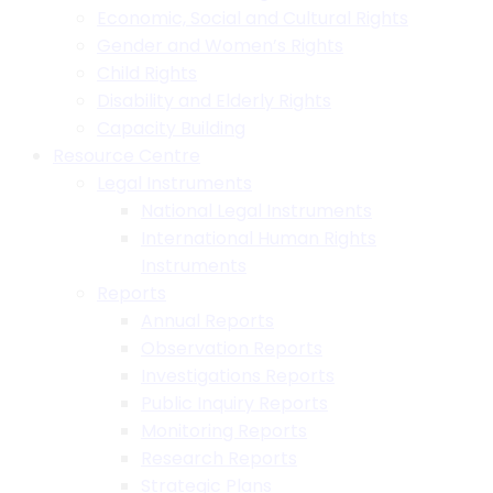
Economic, Social and Cultural Rights
Gender and Women’s Rights
Child Rights
Disability and Elderly Rights
Capacity Building
Resource Centre
Legal Instruments
National Legal Instruments
International Human Rights
Instruments
Reports
Annual Reports
Observation Reports
Investigations Reports
Public Inquiry Reports
Monitoring Reports
Research Reports
Strategic Plans