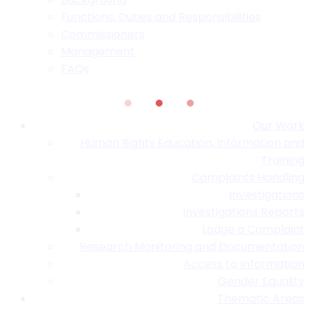
Functions, Duties and Responsibilities
Commissioners
Management
FAQs
Our Work
Human Rights Education, Information and
Training
Complaints Handling
Investigations
Investigations Reports
Lodge a Complaint
Research Monitoring and Documentation
Access to Information
Gender Equality
Thematic Areas