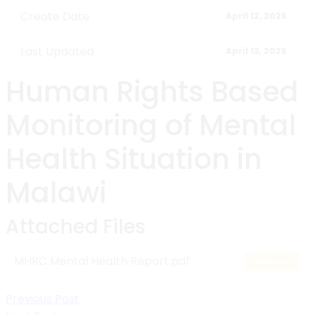
Create Date
April 12, 2025
Last Updated
April 12, 2025
Human Rights Based
Monitoring of Mental
Health Situation in
Malawi
Attached Files
MHRC Mental Health Report.pdf
Download
Post
Previous Post