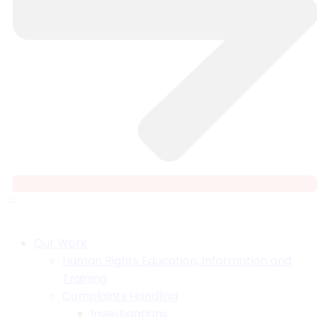
Our Work
Human Rights Education, Information and
Training
Complaints Handling
Investigations