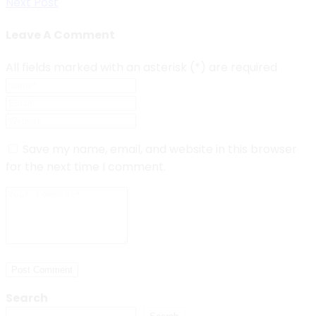
Next Post
navigation
Leave A Comment
All fields marked with an asterisk (*) are required
Save my name, email, and website in this browser
for the next time I comment.
Post Comment
Search