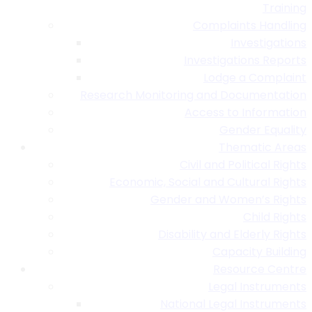
Training
Complaints Handling
Investigations
Investigations Reports
Lodge a Complaint
Research Monitoring and Documentation
Access to Information
Gender Equality
Thematic Areas
Civil and Political Rights
Economic, Social and Cultural Rights
Gender and Women’s Rights
Child Rights
Disability and Elderly Rights
Capacity Building
Resource Centre
Legal Instruments
National Legal Instruments