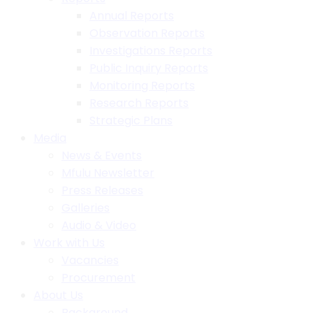
Annual Reports
Observation Reports
Investigations Reports
Public Inquiry Reports
Monitoring Reports
Research Reports
Strategic Plans
Media
News & Events
Mfulu Newsletter
Press Releases
Galleries
Audio & Video
Work with Us
Vacancies
Procurement
About Us
Background