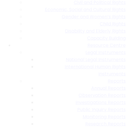
Civil and Political Rights
Economic, Social and Cultural Rights
Gender and Women’s Rights
Child Rights
Disability and Elderly Rights
Capacity Building
Resource Centre
Legal Instruments
National Legal Instruments
International Human Rights
Instruments
Reports
Annual Reports
Observation Reports
Investigations Reports
Public Inquiry Reports
Monitoring Reports
Research Reports