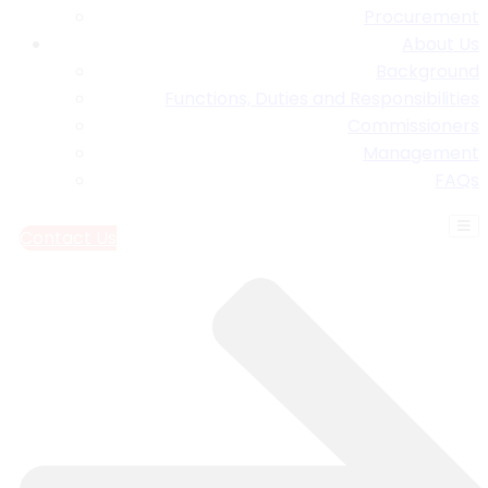
Procurement
About Us
Background
Functions, Duties and Responsibilities
Commissioners
Management
FAQs
Contact Us