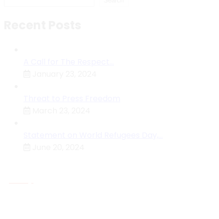
Search
Recent Posts
A Call for The Respect…
January 23, 2024
Threat to Press Freedom
March 23, 2024
Statement on World Refugees Day,…
June 20, 2024
About MHRC
The Malawi Human Rights Commission Is An
Independent National Human Rights Institution (NHRI)