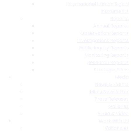
International Human Rights
Instruments
Reports
Annual Reports
Observation Reports
Investigations Reports
Public Inquiry Reports
Monitoring Reports
Research Reports
Strategic Plans
Media
News & Events
Mfulu Newsletter
Press Releases
Galleries
Audio & Video
Work with Us
Vacancies