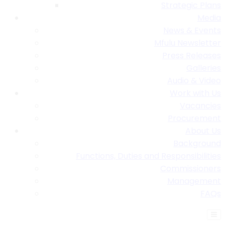
Strategic Plans
Media
News & Events
Mfulu Newsletter
Press Releases
Galleries
Audio & Video
Work with Us
Vacancies
Procurement
About Us
Background
Functions, Duties and Responsibilities
Commissioners
Management
FAQs
Find A Table