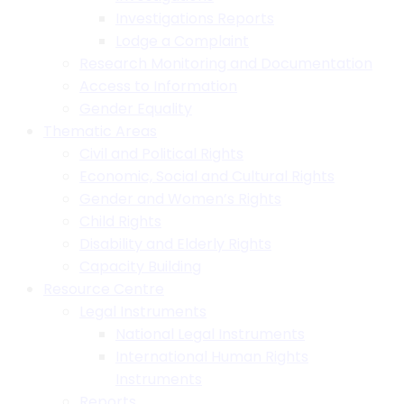
Investigations Reports
Lodge a Complaint
Research Monitoring and Documentation
Access to Information
Gender Equality
Thematic Areas
Civil and Political Rights
Economic, Social and Cultural Rights
Gender and Women’s Rights
Child Rights
Disability and Elderly Rights
Capacity Building
Resource Centre
Legal Instruments
National Legal Instruments
International Human Rights
Instruments
Reports