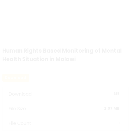
Blog Details
Malawi Human Rights Commission
>
Research Reports
>
Human Rights Based Monitoring of Mental Health
Situation in Malawi
Human Rights Based Monitoring of Mental
Health Situation in Malawi
Download
Download
615
File Size
2.07 MB
File Count
1