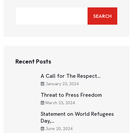
SEARCH
Recent Posts
A Call for The Respect…
January 23, 2024
Threat to Press Freedom
March 23, 2024
Statement on World Refugees
Day,…
June 20, 2024