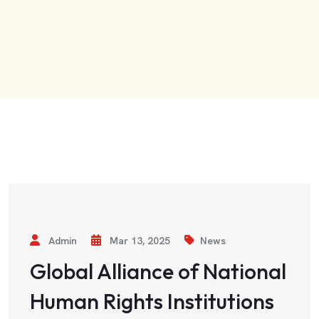
Admin
Mar 13, 2025
News
Global Alliance of National
Human Rights Institutions