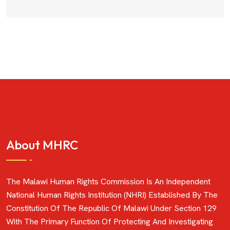
About MHRC
The Malawi Human Rights Commission Is An Independent
National Human Rights Institution (NHRI) Established By The
Constitution Of The Republic Of Malawi Under Section 129
With The Primary Function Of Protecting And Investigating