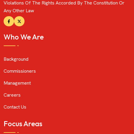
Violations Of The Rights Accorded By The Constitution Or
Any Other Law
Who We Are
Background
Commissioners
Management
Careers
Contact Us
Focus Areas