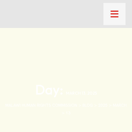
Day:
MARCH 13, 2025
>
>
>
MALAWI HUMAN RIGHTS COMMISSION
BLOG
2025
MARCH
>
13