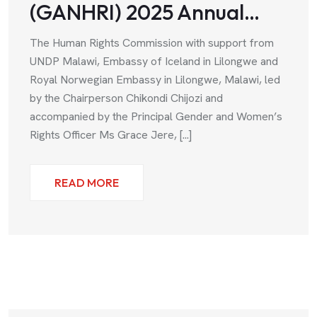
(GANHRI) 2025 Annual…
The Human Rights Commission with support from
UNDP Malawi, Embassy of Iceland in Lilongwe and
Royal Norwegian Embassy in Lilongwe, Malawi, led
by the Chairperson Chikondi Chijozi and
accompanied by the Principal Gender and Women’s
Rights Officer Ms Grace Jere, [...]
READ MORE