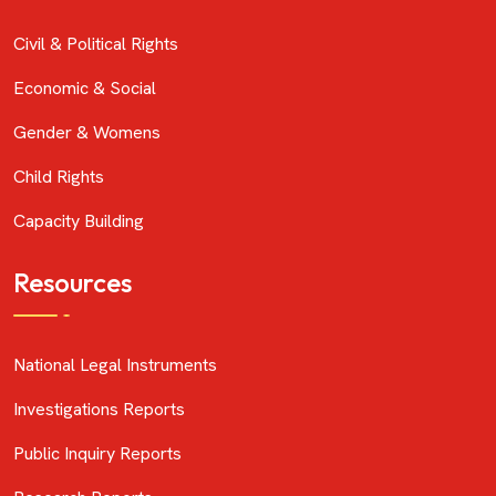
Civil & Political Rights
Economic & Social
Gender & Womens
Child Rights
Capacity Building
Resources
National Legal Instruments
Investigations Reports
Public Inquiry Reports