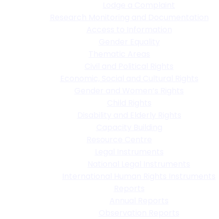
Lodge a Complaint
Research Monitoring and Documentation
Access to Information
Gender Equality
Thematic Areas
Civil and Political Rights
Economic, Social and Cultural Rights
Gender and Women’s Rights
Child Rights
Disability and Elderly Rights
Capacity Building
Resource Centre
Legal Instruments
National Legal Instruments
International Human Rights Instruments
Reports
Annual Reports
Observation Reports