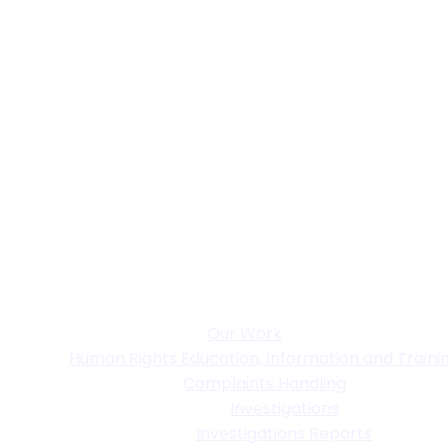
Our Work
Human Rights Education, Information and Traini
Complaints Handling
Investigations
Investigations Reports