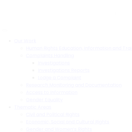
Skip
to
H.B. House,Off Paul Kagame Road, Lilongwe, Malawi
+26
content
Social:
Our Work
Human Rights Education, Information and Trai
Complaints Handling
Investigations
Investigations Reports
Lodge a Complaint
Research Monitoring and Documentation
Access to Information
Gender Equality
Thematic Areas
Civil and Political Rights
Economic, Social and Cultural Rights
Gender and Women’s Rights