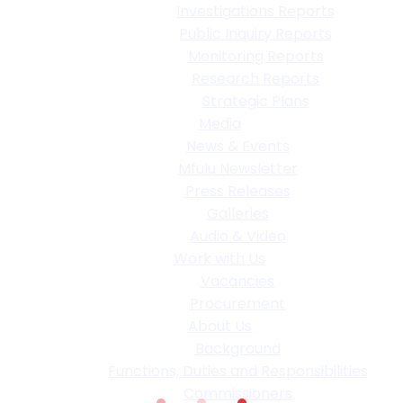
Investigations Reports
Public Inquiry Reports
Monitoring Reports
Research Reports
Strategic Plans
Media
News & Events
Mfulu Newsletter
Press Releases
Galleries
Audio & Video
Work with Us
Vacancies
Procurement
About Us
Background
Functions, Duties and Responsibilities
Commissioners