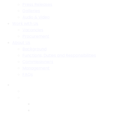
Press Releases
Galleries
Audio & Video
Work with Us
Vacancies
Procurement
About Us
Background
Functions, Duties and Responsibilities
Commissioners
Management
FAQs