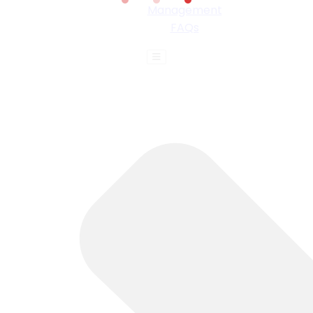
Management
FAQs