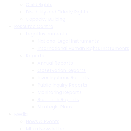
Child Rights
Disability and Elderly Rights
Capacity Building
Resource Centre
Legal Instruments
National Legal Instruments
International Human Rights Instruments
Reports
Annual Reports
Observation Reports
Investigations Reports
Public Inquiry Reports
Monitoring Reports
Research Reports
Strategic Plans
Media
News & Events
Mfulu Newsletter