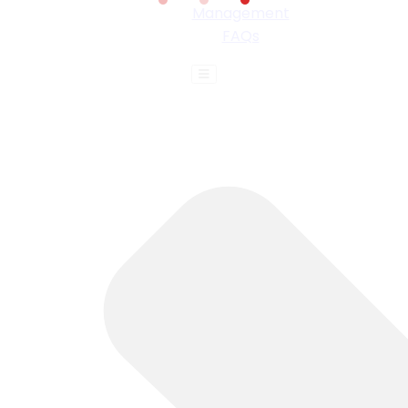
Management
FAQs