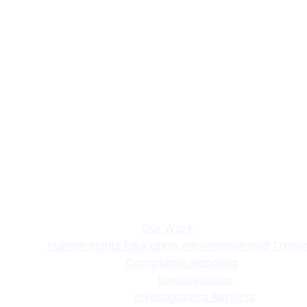
Our Work
Human Rights Education, Information and Traini
Complaints Handling
Investigations
Investigations Reports