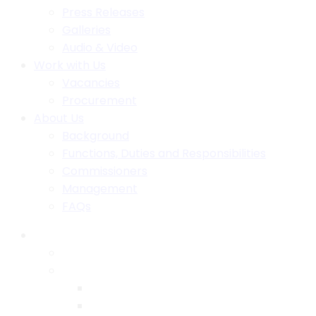
Press Releases
Galleries
Audio & Video
Work with Us
Vacancies
Procurement
About Us
Background
Functions, Duties and Responsibilities
Commissioners
Management
FAQs