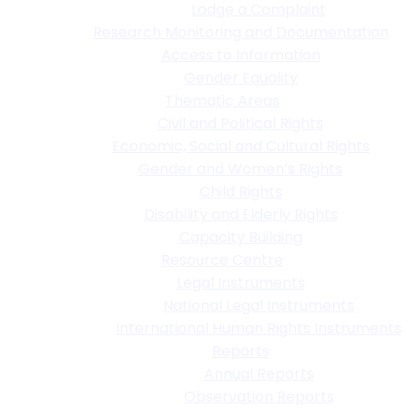
Lodge a Complaint
Research Monitoring and Documentation
Access to Information
Gender Equality
Thematic Areas
Civil and Political Rights
Economic, Social and Cultural Rights
Gender and Women’s Rights
Child Rights
Disability and Elderly Rights
Capacity Building
Resource Centre
Legal Instruments
National Legal Instruments
International Human Rights Instruments
Reports
Annual Reports
Observation Reports