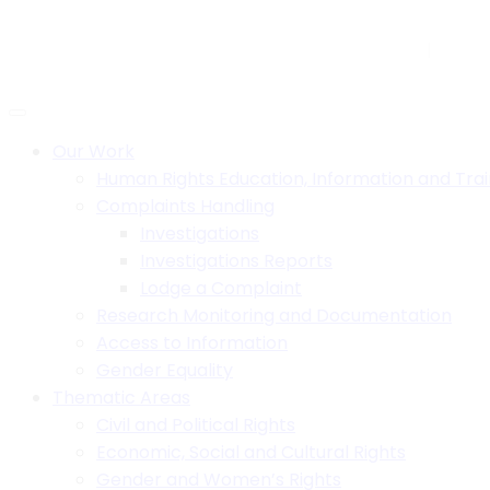
Skip
to
H.B. House,Off Paul Kagame Road, Lilongwe, Malawi
+26
content
Social:
Our Work
Human Rights Education, Information and Trai
Complaints Handling
Investigations
Investigations Reports
Lodge a Complaint
Research Monitoring and Documentation
Access to Information
Gender Equality
Thematic Areas
Civil and Political Rights
Economic, Social and Cultural Rights
Gender and Women’s Rights