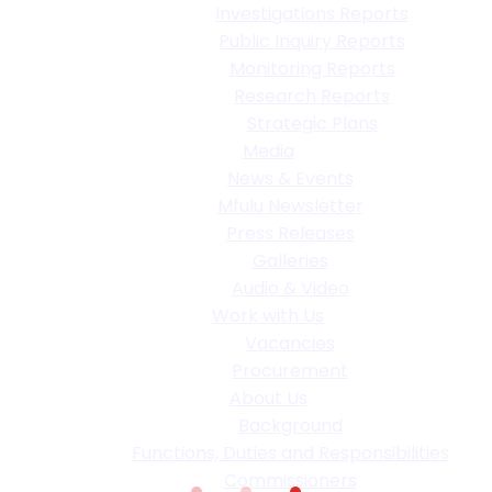
Investigations Reports
Public Inquiry Reports
Monitoring Reports
Research Reports
Strategic Plans
Media
News & Events
Mfulu Newsletter
Press Releases
Galleries
Audio & Video
Work with Us
Vacancies
Procurement
About Us
Background
Functions, Duties and Responsibilities
Commissioners