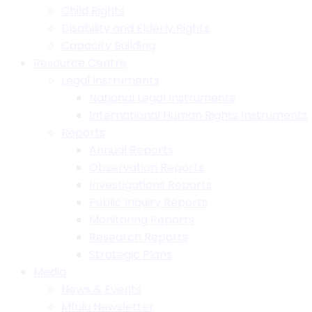
Child Rights
Disability and Elderly Rights
Capacity Building
Resource Centre
Legal Instruments
National Legal Instruments
International Human Rights Instruments
Reports
Annual Reports
Observation Reports
Investigations Reports
Public Inquiry Reports
Monitoring Reports
Research Reports
Strategic Plans
Media
News & Events
Mfulu Newsletter